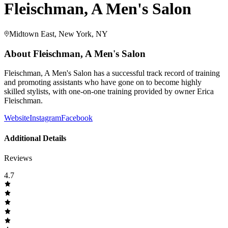
Fleischman, A Men's Salon
Midtown East, New York, NY
About
Fleischman, A Men's Salon
Fleischman, A Men's Salon has a successful track record of training
and promoting assistants who have gone on to become highly
skilled stylists, with one-on-one training provided by owner Erica
Fleischman.
Website
Instagram
Facebook
Additional Details
Reviews
4.7