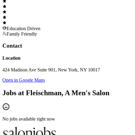
Education Driven
Family Friendly
Contact
Location
424 Madison Ave Suite 901, New York, NY 10017
Open in Google Maps
Jobs at
Fleischman, A Men's Salon
No jobs available right now