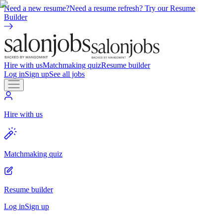
Need a new resume?
Need a resume refresh? Try our Resume
Builder
Hire with us
Matchmaking quiz
Resume builder
Log in
Sign up
See all jobs
Hire with us
Matchmaking quiz
Resume builder
Log in
Sign up