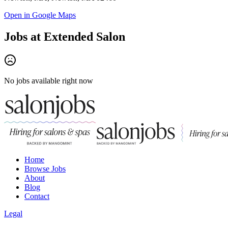
Open in Google Maps
Jobs at
Extended Salon
No jobs available right now
Home
Browse Jobs
About
Blog
Contact
Legal