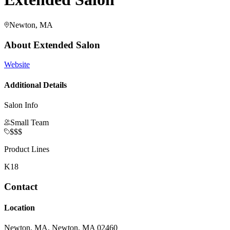
Newton, MA
About
Extended Salon
Website
Additional Details
Salon Info
Small Team
$$$
Product Lines
K18
Contact
Location
Newton, MA, Newton, MA 02460