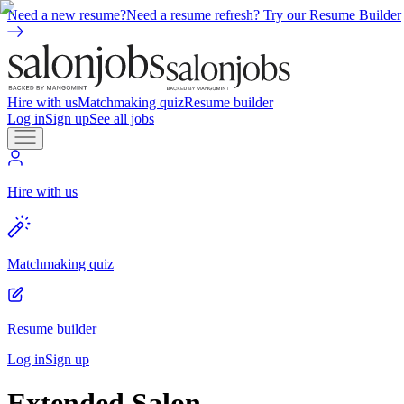
Need a new resume?
Need a resume refresh? Try our Resume Builder
Hire with us
Matchmaking quiz
Resume builder
Log in
Sign up
See all jobs
Hire with us
Matchmaking quiz
Resume builder
Log in
Sign up
Extended Salon