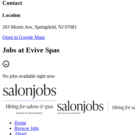
Contact
Location
203 Morris Ave, Springfield, NJ 07081
Open in Google Maps
Jobs at
Evive Spas
No jobs available right now
Home
Browse Jobs
About