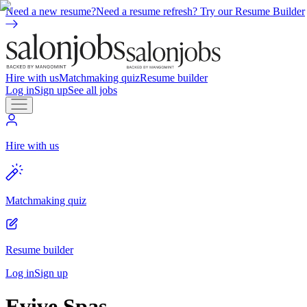
Need a new resume?
Need a resume refresh? Try our Resume Builder
Hire with us
Matchmaking quiz
Resume builder
Log in
Sign up
See all jobs
Hire with us
Matchmaking quiz
Resume builder
Log in
Sign up
Evive Spas