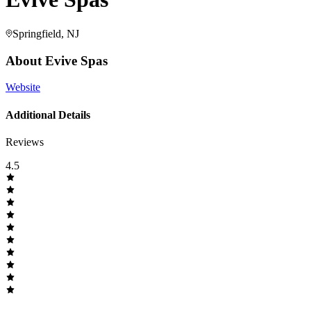
Springfield, NJ
About
Evive Spas
Website
Additional Details
Reviews
4.5