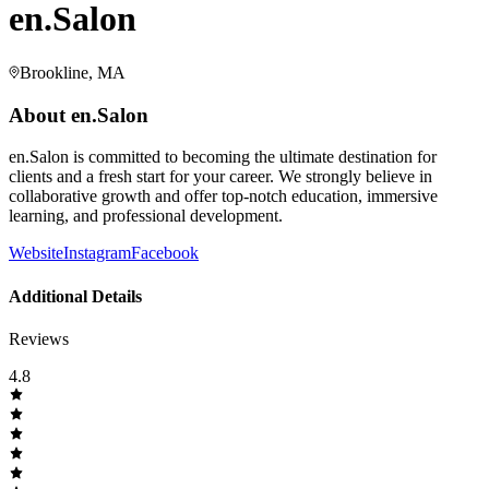
en.Salon
Brookline, MA
About
en.Salon
en.Salon is committed to becoming the ultimate destination for
clients and a fresh start for your career. We strongly believe in
collaborative growth and offer top-notch education, immersive
learning, and professional development.
Website
Instagram
Facebook
Additional Details
Reviews
4.8