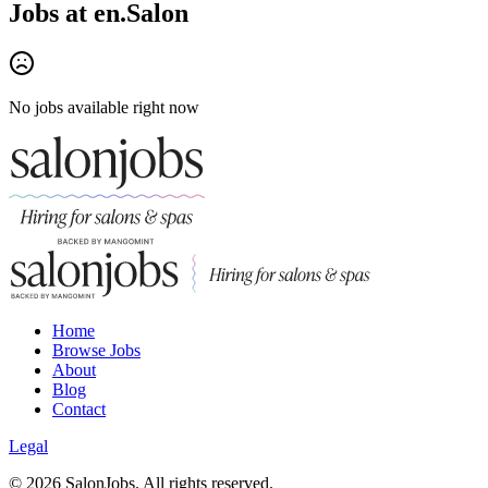
Jobs at
en.Salon
No jobs available right now
Home
Browse Jobs
About
Blog
Contact
Legal
©
2026
SalonJobs. All rights reserved.