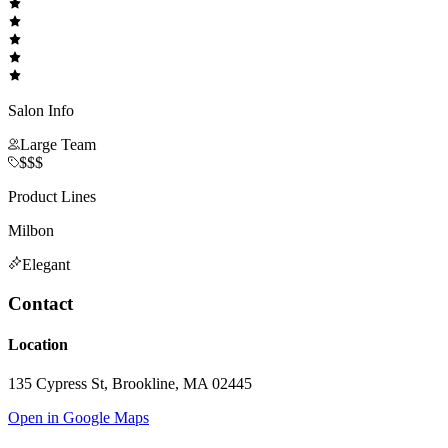
Salon Info
Large Team
$$$
Product Lines
Milbon
Elegant
Contact
Location
135 Cypress St, Brookline, MA 02445
Open in Google Maps