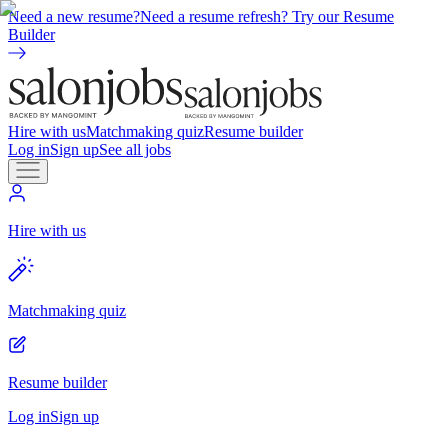
Need a new resume?
Need a resume refresh? Try our Resume
Builder
Hire with us
Matchmaking quiz
Resume builder
Log in
Sign up
See all jobs
Hire with us
Matchmaking quiz
Resume builder
Log in
Sign up