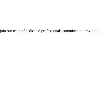
 join our team of dedicated professionals committed to providing