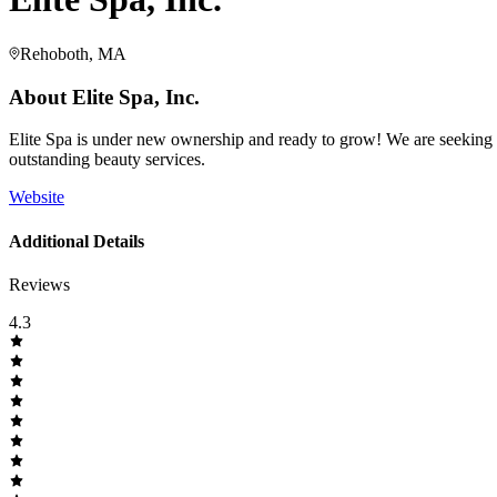
Rehoboth, MA
About
Elite Spa, Inc.
Elite Spa is under new ownership and ready to grow! We are seeking na
outstanding beauty services.
Website
Additional Details
Reviews
4.3