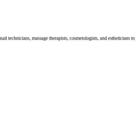
il technicians, massage therapists, cosmetologists, and estheticians to