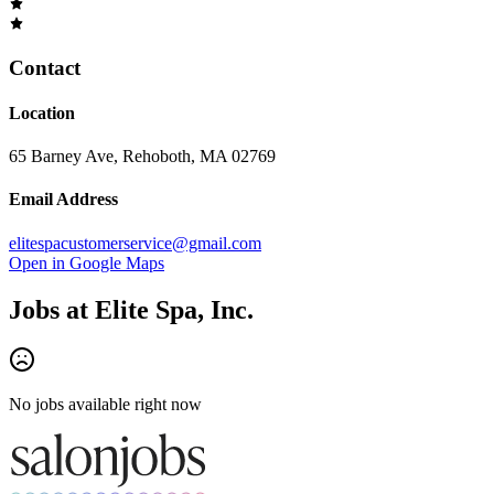
Contact
Location
65 Barney Ave, Rehoboth, MA 02769
Email Address
elitespacustomerservice@gmail.com
Open in Google Maps
Jobs at
Elite Spa, Inc.
No jobs available right now