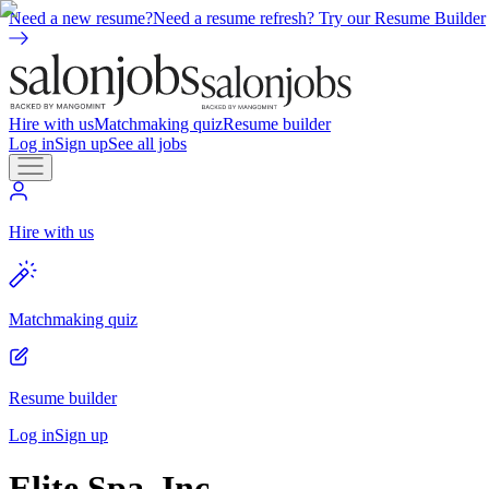
Need a new resume?
Need a resume refresh? Try our Resume Builder
Hire with us
Matchmaking quiz
Resume builder
Log in
Sign up
See all jobs
Hire with us
Matchmaking quiz
Resume builder
Log in
Sign up
Elite Spa, Inc.