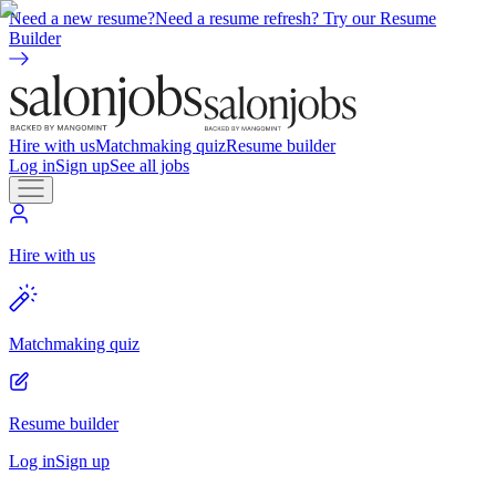
Need a new resume?
Need a resume refresh? Try our Resume
Builder
Hire with us
Matchmaking quiz
Resume builder
Log in
Sign up
See all jobs
Hire with us
Matchmaking quiz
Resume builder
Log in
Sign up