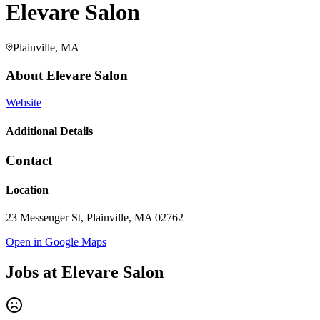
Elevare Salon
Plainville, MA
About
Elevare Salon
Website
Additional Details
Contact
Location
23 Messenger St, Plainville, MA 02762
Open in Google Maps
Jobs at
Elevare Salon