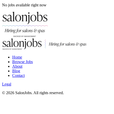
No jobs available right now
Home
Browse Jobs
About
Blog
Contact
Legal
©
2026
SalonJobs. All rights reserved.