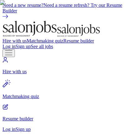
Need a new resume?
Need a resume refresh? Try our Resume
Builder
Hire with us
Matchmaking quiz
Resume builder
Log in
Sign up
See all jobs
Hire with us
Matchmaking quiz
Resume builder
Log in
Sign up