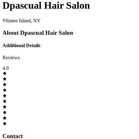
Dpascual Hair Salon
Staten Island, NY
About
Dpascual Hair Salon
Additional Details
Reviews
4.9
Contact