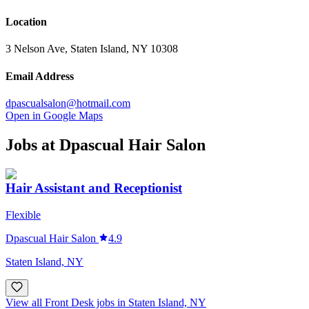
Location
3 Nelson Ave, Staten Island, NY 10308
Email Address
dpascualsalon@hotmail.com
Open in Google Maps
Jobs at
Dpascual Hair Salon
Hair Assistant and Receptionist
Flexible
Dpascual Hair Salon
4.9
Staten Island, NY
View all Front Desk jobs in Staten Island, NY