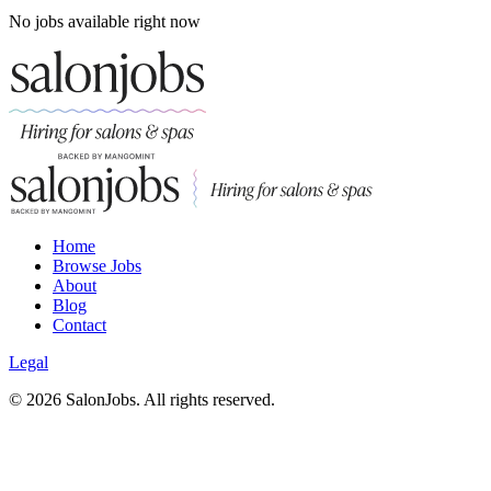
No jobs available right now
Home
Browse Jobs
About
Blog
Contact
Legal
©
2026
SalonJobs. All rights reserved.