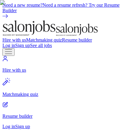
Need a new resume?
Need a resume refresh? Try our Resume
Builder
Hire with us
Matchmaking quiz
Resume builder
Log in
Sign up
See all jobs
Hire with us
Matchmaking quiz
Resume builder
Log in
Sign up