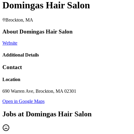
Domingas Hair Salon
Brockton, MA
About
Domingas Hair Salon
Website
Additional Details
Contact
Location
690 Warren Ave, Brockton, MA 02301
Open in Google Maps
Jobs at
Domingas Hair Salon