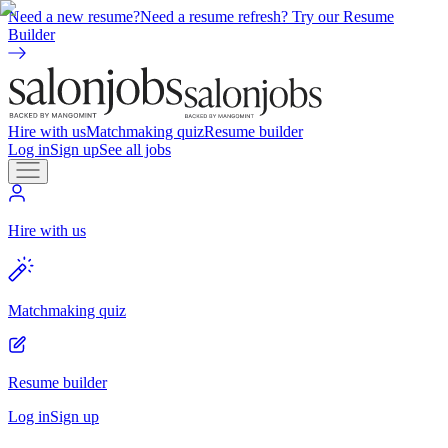
Need a new resume?
Need a resume refresh? Try our Resume
Builder
Hire with us
Matchmaking quiz
Resume builder
Log in
Sign up
See all jobs
Hire with us
Matchmaking quiz
Resume builder
Log in
Sign up