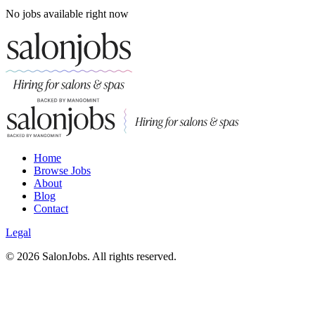
No jobs available right now
Home
Browse Jobs
About
Blog
Contact
Legal
©
2026
SalonJobs. All rights reserved.