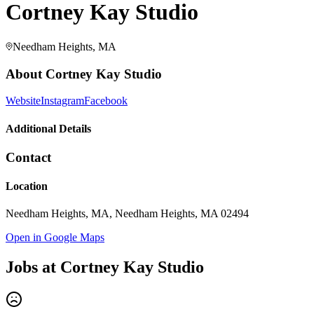
Cortney Kay Studio
Needham Heights, MA
About
Cortney Kay Studio
Website
Instagram
Facebook
Additional Details
Contact
Location
Needham Heights, MA, Needham Heights, MA 02494
Open in Google Maps
Jobs at
Cortney Kay Studio