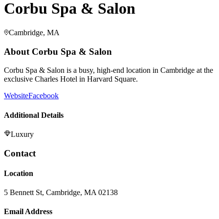
Corbu Spa & Salon
Cambridge, MA
About
Corbu Spa & Salon
Corbu Spa & Salon is a busy, high-end location in Cambridge at the
exclusive Charles Hotel in Harvard Square.
Website
Facebook
Additional Details
Luxury
Contact
Location
5 Bennett St, Cambridge, MA 02138
Email Address