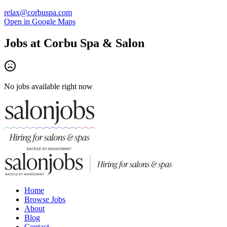
relax@corbuspa.com
Open in Google Maps
Jobs at
Corbu Spa & Salon
No jobs available right now
Home
Browse Jobs
About
Blog
Contact