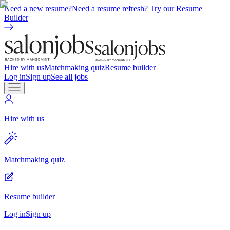
Need a new resume?
Need a resume refresh? Try our Resume
Builder
Hire with us
Matchmaking quiz
Resume builder
Log in
Sign up
See all jobs
Hire with us
Matchmaking quiz
Resume builder
Log in
Sign up