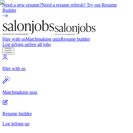
Need a new resume?
Need a resume refresh? Try our Resume
Builder
Hire with us
Matchmaking quiz
Resume builder
Log in
Sign up
See all jobs
Hire with us
Matchmaking quiz
Resume builder
Log in
Sign up