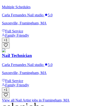
Multiple Schedules
Carla Fernandes Nail studio
5.0
Saxonville, Framingham, MA
Full Service
Family Friendly
+
1
Nail Technician
Carla Fernandes Nail studio
5.0
Saxonville, Framingham, MA
Full Service
Family Friendly
+
1
View all Nail Artist jobs in Framingham, MA