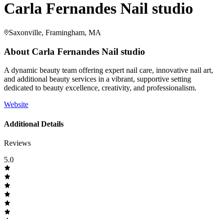
Carla Fernandes Nail studio
Saxonville, Framingham, MA
About
Carla Fernandes Nail studio
A dynamic beauty team offering expert nail care, innovative nail art,
and additional beauty services in a vibrant, supportive setting
dedicated to beauty excellence, creativity, and professionalism.
Website
Additional Details
Reviews
5.0