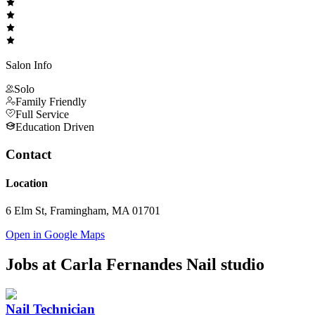
Salon Info
Solo
Family Friendly
Full Service
Education Driven
Contact
Location
6 Elm St, Framingham, MA 01701
Open in Google Maps
Jobs at
Carla Fernandes Nail studio
Nail Technician