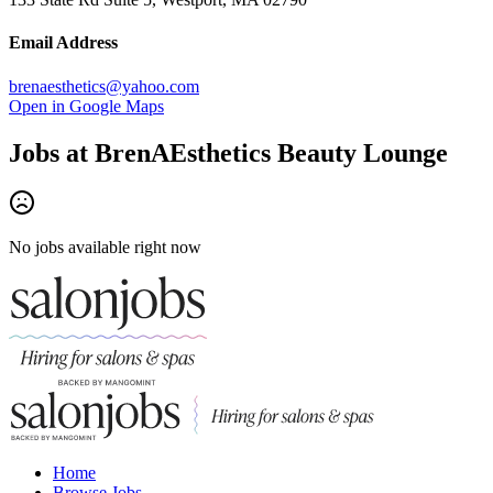
Email Address
brenaesthetics@yahoo.com
Open in Google Maps
Jobs at
BrenAEsthetics Beauty Lounge
No jobs available right now
Home
Browse Jobs