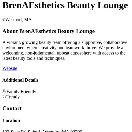
BrenAEsthetics Beauty Lounge
Westport, MA
About
BrenAEsthetics Beauty Lounge
A vibrant, growing beauty team offering a supportive, collaborative
environment where creativity and teamwork thrive. We provide a
welcoming, non-judgmental, upbeat atmosphere with access to the
latest beauty tools and techniques.
Website
Additional Details
Family Friendly
Trendy
Contact
Location
133 State Rd Suite 5, Westport, MA 02790