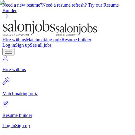
Need a new resume?
Need a resume refresh? Try our Resume
Builder
Hire with us
Matchmaking quiz
Resume builder
Log in
Sign up
See all jobs
Hire with us
Matchmaking quiz
Resume builder
Log in
Sign up