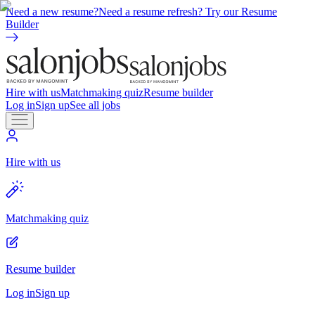
Need a new resume?
Need a resume refresh? Try our Resume
Builder
Hire with us
Matchmaking quiz
Resume builder
Log in
Sign up
See all jobs
Hire with us
Matchmaking quiz
Resume builder
Log in
Sign up