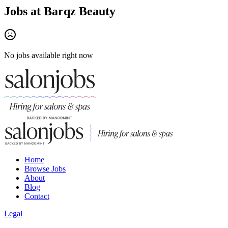
Jobs at
Barqz Beauty
No jobs available right now
Home
Browse Jobs
About
Blog
Contact
Legal