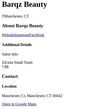
Barqz Beauty
Manchester, CT
About
Barqz Beauty
Website
Instagram
Facebook
Additional Details
Salon Info
Extra Small Team
$$
Contact
Location
Manchester, Ct, Manchester, CT 06042
Open in Google Maps