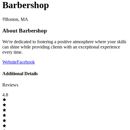
Barbershop
Boston, MA
About
Barbershop
We're dedicated to fostering a positive atmosphere where your skills
can shine while providing clients with an exceptional experience
every time.
Website
Facebook
Additional Details
Reviews
4.8