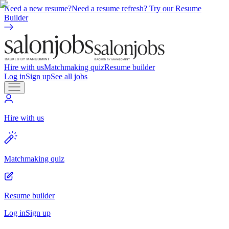
Need a new resume?
Need a resume refresh? Try our Resume
Builder
Hire with us
Matchmaking quiz
Resume builder
Log in
Sign up
See all jobs
Hire with us
Matchmaking quiz
Resume builder
Log in
Sign up