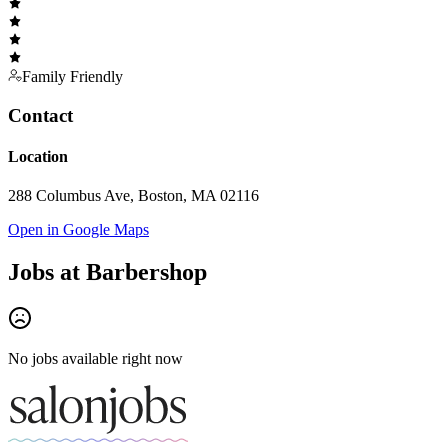
Family Friendly
Contact
Location
288 Columbus Ave, Boston, MA 02116
Open in Google Maps
Jobs at
Barbershop
No jobs available right now