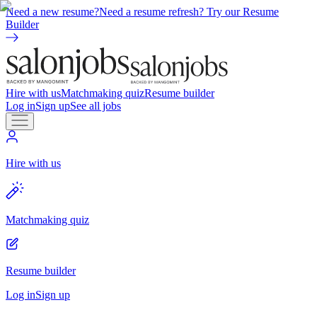
Need a new resume?
Need a resume refresh? Try our Resume
Builder
Hire with us
Matchmaking quiz
Resume builder
Log in
Sign up
See all jobs
Hire with us
Matchmaking quiz
Resume builder
Log in
Sign up