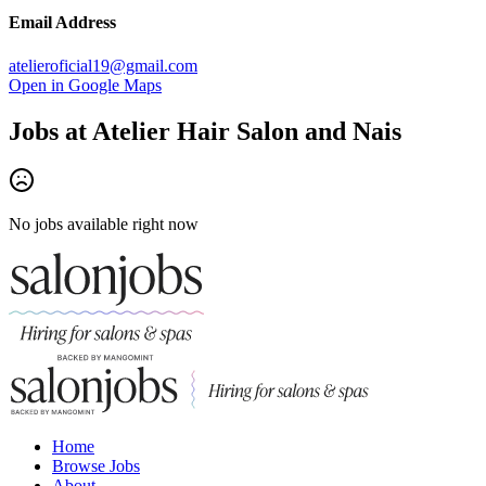
Email Address
atelieroficial19@gmail.com
Open in Google Maps
Jobs at
Atelier Hair Salon and Nais
No jobs available right now
Home
Browse Jobs
About