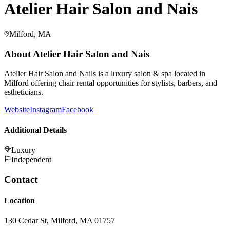
Atelier Hair Salon and Nais
Milford, MA
About
Atelier Hair Salon and Nais
Atelier Hair Salon and Nails is a luxury salon & spa located in
Milford offering chair rental opportunities for stylists, barbers, and
estheticians.
Website
Instagram
Facebook
Additional Details
Luxury
Independent
Contact
Location
130 Cedar St, Milford, MA 01757