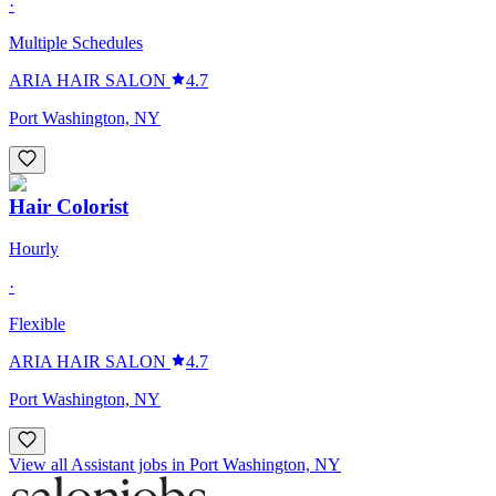
·
Multiple Schedules
ARIA HAIR SALON
4.7
Port Washington, NY
Hair Colorist
Hourly
·
Flexible
ARIA HAIR SALON
4.7
Port Washington, NY
View all Assistant jobs in Port Washington, NY