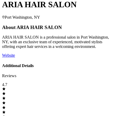
ARIA HAIR SALON
Port Washington, NY
About
ARIA HAIR SALON
ARIA HAIR SALON is a professional salon in Port Washington,
NY, with an exclusive team of experienced, motivated stylists
offering expert hair services in a welcoming environment.
Website
Additional Details
Reviews
4.7