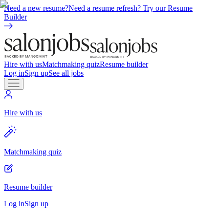
Need a new resume?
Need a resume refresh? Try our Resume
Builder
Hire with us
Matchmaking quiz
Resume builder
Log in
Sign up
See all jobs
Hire with us
Matchmaking quiz
Resume builder
Log in
Sign up