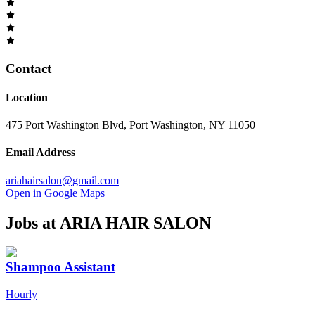
Contact
Location
475 Port Washington Blvd, Port Washington, NY 11050
Email Address
ariahairsalon@gmail.com
Open in Google Maps
Jobs at
ARIA HAIR SALON
Shampoo Assistant
Hourly