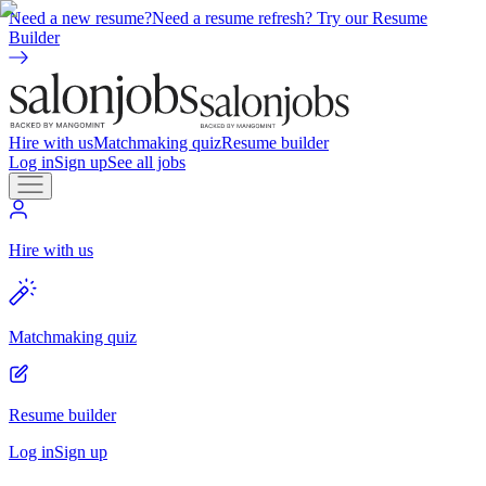
Need a new resume?
Need a resume refresh? Try our Resume
Builder
Hire with us
Matchmaking quiz
Resume builder
Log in
Sign up
See all jobs
Hire with us
Matchmaking quiz
Resume builder
Log in
Sign up