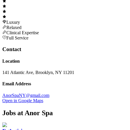
Luxury
Relaxed
Clinical Expertise
Full Service
Contact
Location
141 Atlantic Ave, Brooklyn, NY 11201
Email Address
AnorSpaNY@gmail.com
Open in Google Maps
Jobs at
Anor Spa