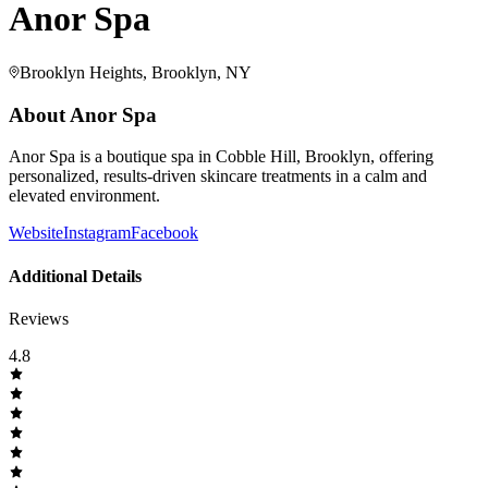
Anor Spa
Brooklyn Heights, Brooklyn, NY
About
Anor Spa
Anor Spa is a boutique spa in Cobble Hill, Brooklyn, offering
personalized, results-driven skincare treatments in a calm and
elevated environment.
Website
Instagram
Facebook
Additional Details
Reviews
4.8