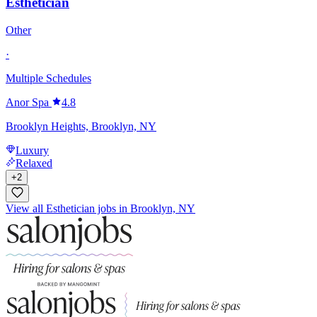
Esthetician
Other
·
Multiple Schedules
Anor Spa
4.8
Brooklyn Heights, Brooklyn, NY
Luxury
Relaxed
+
2
View all Esthetician jobs in Brooklyn, NY