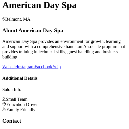
American Day Spa
Belmont, MA
About
American Day Spa
American Day Spa provides an environment for growth, learning
and support with a comprehensive hands-on Associate program that
provides training in technical skills, guest handling and business
building.
Website
Instagram
Facebook
Yelp
Additional Details
Salon Info
Small Team
Education Driven
Family Friendly
Contact