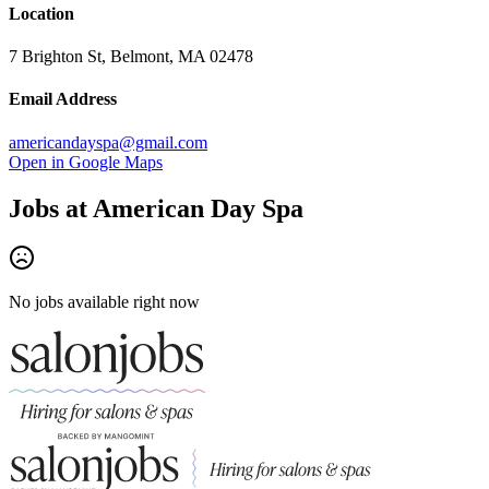
Location
7 Brighton St, Belmont, MA 02478
Email Address
americandayspa@gmail.com
Open in Google Maps
Jobs at
American Day Spa
No jobs available right now