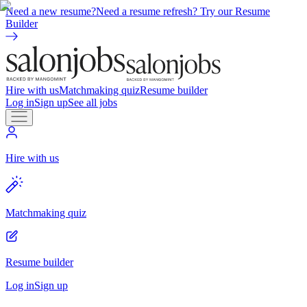
Need a new resume?
Need a resume refresh? Try our Resume
Builder
Hire with us
Matchmaking quiz
Resume builder
Log in
Sign up
See all jobs
Hire with us
Matchmaking quiz
Resume builder
Log in
Sign up