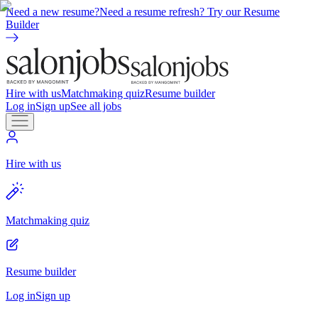
Need a new resume?
Need a resume refresh? Try our Resume
Builder
Hire with us
Matchmaking quiz
Resume builder
Log in
Sign up
See all jobs
Hire with us
Matchmaking quiz
Resume builder
Log in
Sign up