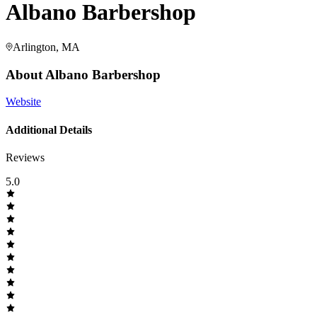
Albano Barbershop
Arlington, MA
About
Albano Barbershop
Website
Additional Details
Reviews
5.0