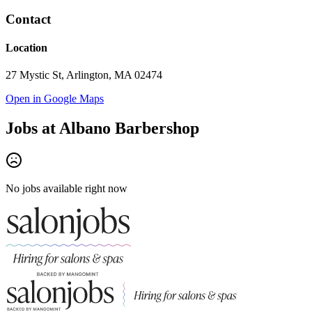
Contact
Location
27 Mystic St, Arlington, MA 02474
Open in Google Maps
Jobs at
Albano Barbershop
No jobs available right now