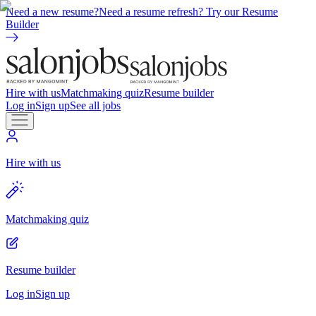
Need a new resume?
Need a resume refresh? Try our Resume
Builder
Hire with us
Matchmaking quiz
Resume builder
Log in
Sign up
See all jobs
Hire with us
Matchmaking quiz
Resume builder
Log in
Sign up