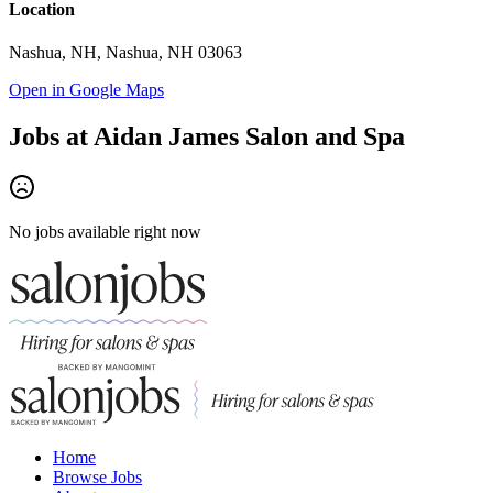
Location
Nashua, NH, Nashua, NH 03063
Open in Google Maps
Jobs at
Aidan James Salon and Spa
No jobs available right now
Home
Browse Jobs