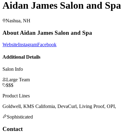
Aidan James Salon and Spa
Nashua, NH
About
Aidan James Salon and Spa
Website
Instagram
Facebook
Additional Details
Salon Info
Large Team
$$$
Product Lines
Goldwell, KMS California, DevaCurl, Living Proof, OPI,
Sophisticated
Contact