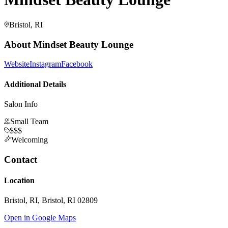
Bristol, RI
About
Mindset Beauty Lounge
Website
Instagram
Facebook
Additional Details
Salon Info
Small Team
$$$
Welcoming
Contact
Location
Bristol, RI, Bristol, RI 02809
Open in Google Maps