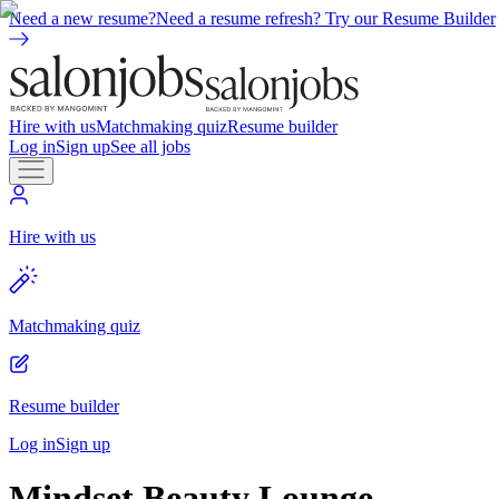
Need a new resume?
Need a resume refresh? Try our Resume Builder
Hire with us
Matchmaking quiz
Resume builder
Log in
Sign up
See all jobs
Hire with us
Matchmaking quiz
Resume builder
Log in
Sign up
Mindset Beauty Lounge