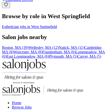
Browse by role in West Springfield
Esthetician jobs in West Springfield
Salon jobs nearby
Boston, MA (39)
Wellesley, MA (12)
Natick, MA (11)
Cambridge,
MA (8)
Worcester, MA (8)
Framingham, MA (6)
Longmeadow, MA
(6)
East Longmeadow, MA (6)
Plymouth, MA (5)
Carver, MA (5)
Home
Browse Jobs