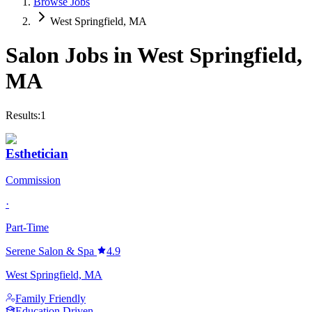
Browse Jobs
West Springfield, MA
Salon Jobs in
West Springfield
,
MA
Results:
1
Esthetician
Commission
·
Part-Time
Serene Salon & Spa
4.9
West Springfield, MA
Family Friendly
Education Driven