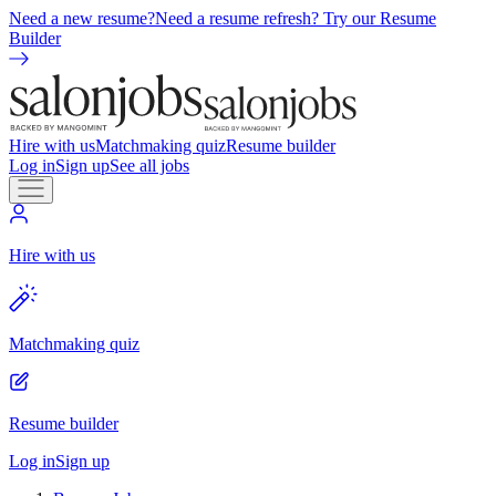
Need a new resume?
Need a resume refresh? Try our Resume
Builder
Hire with us
Matchmaking quiz
Resume builder
Log in
Sign up
See all jobs
Hire with us
Matchmaking quiz
Resume builder
Log in
Sign up