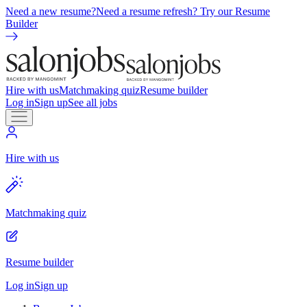
Need a new resume?
Need a resume refresh? Try our Resume
Builder
Hire with us
Matchmaking quiz
Resume builder
Log in
Sign up
See all jobs
Hire with us
Matchmaking quiz
Resume builder
Log in
Sign up