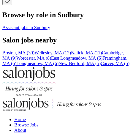
Browse by role in Sudbury
Assistant jobs in Sudbury
Salon jobs nearby
Boston, MA (39)
Wellesley, MA (12)
Natick, MA (11)
Cambridge,
MA (9)
Worcester, MA (8)
East Longmeadow, MA (6)
Framingham,
MA (6)
Longmeadow, MA (6)
New Bedford, MA (5)
Carver, MA (5)
Home
Browse Jobs
About