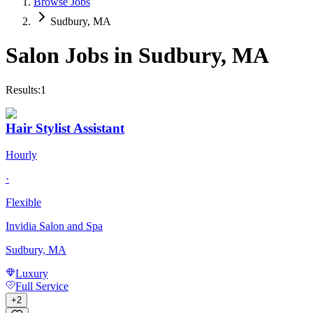
Browse Jobs
Sudbury, MA
Salon Jobs in
Sudbury
,
MA
Results:
1
Hair Stylist Assistant
Hourly
·
Flexible
Invidia Salon and Spa
Sudbury, MA
Luxury
Full Service
+
2