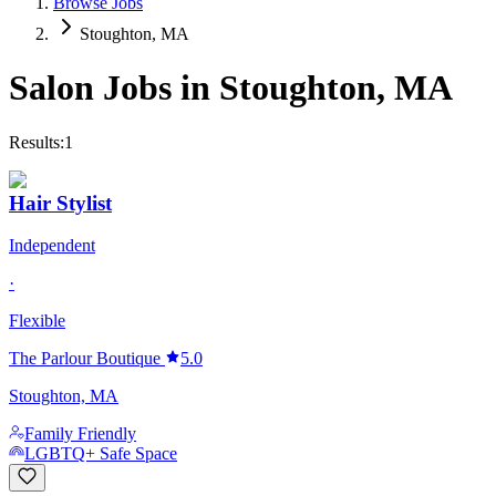
Browse Jobs
Stoughton, MA
Salon Jobs in
Stoughton
,
MA
Results:
1
Hair Stylist
Independent
·
Flexible
The Parlour Boutique
5.0
Stoughton, MA
Family Friendly
LGBTQ+ Safe Space