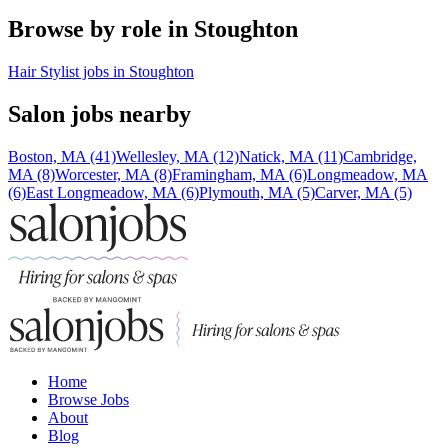
Browse by role in Stoughton
Hair Stylist jobs in Stoughton
Salon jobs nearby
Boston, MA (41)
Wellesley, MA (12)
Natick, MA (11)
Cambridge,
MA (8)
Worcester, MA (8)
Framingham, MA (6)
Longmeadow, MA
(6)
East Longmeadow, MA (6)
Plymouth, MA (5)
Carver, MA (5)
Home
Browse Jobs
About
Blog