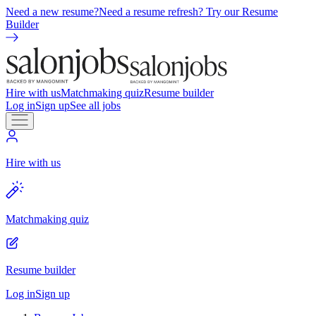
Need a new resume?
Need a resume refresh? Try our Resume
Builder
Hire with us
Matchmaking quiz
Resume builder
Log in
Sign up
See all jobs
Hire with us
Matchmaking quiz
Resume builder
Log in
Sign up