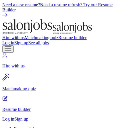
Need a new resume?
Need a resume refresh? Try our Resume
Builder
Hire with us
Matchmaking quiz
Resume builder
Log in
Sign up
See all jobs
Hire with us
Matchmaking quiz
Resume builder
Log in
Sign up