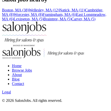
Boston, MA (38)
Wellesley, MA (12)
Natick, MA (11)
Cambridge,
MA (8)
Worcester, MA (8)
Framingham, MA (6)
East Longmeadow,
MA (6)
Lexington, MA (5)
Braintree, MA (5)
Carver, MA (5)
Home
Browse Jobs
About
Blog
Contact
Legal
©
2026
SalonJobs. All rights reserved.