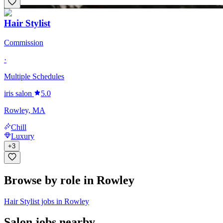
Hair Stylist
Commission
·
Multiple Schedules
iris salon
5.0
Rowley, MA
Chill
Luxury
+
3
Browse by role in Rowley
Hair Stylist jobs in Rowley
Salon jobs nearby