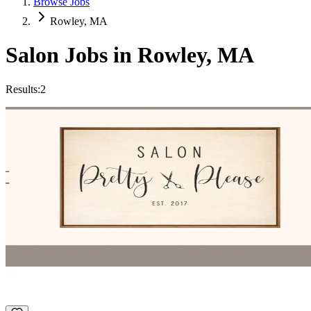
Browse Jobs
Rowley, MA
Salon Jobs in
Rowley
,
MA
Results:
2
Hair stylist
Hourly
·
Flexible
PRETTY PLEASE SALON
Rowley, MA
Top Rated
Extensions
+
4