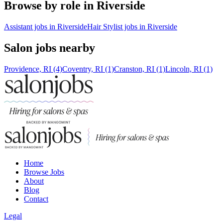
Browse by role in Riverside
Assistant jobs in Riverside
Hair Stylist jobs in Riverside
Salon jobs nearby
Providence, RI (4)
Coventry, RI (1)
Cranston, RI (1)
Lincoln, RI (1)
Home
Browse Jobs
About
Blog
Contact
Legal