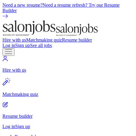
Need a new resume?
Need a resume refresh? Try our Resume
Builder
Hire with us
Matchmaking quiz
Resume builder
Log in
Sign up
See all jobs
Hire with us
Matchmaking quiz
Resume builder
Log in
Sign up