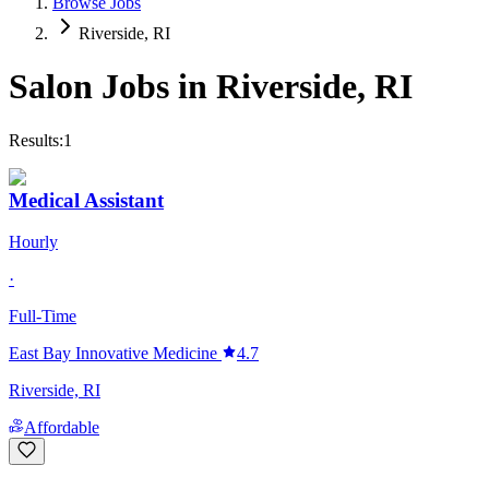
Browse Jobs
Riverside, RI
Salon Jobs in
Riverside
,
RI
Results:
1
Medical Assistant
Hourly
·
Full-Time
East Bay Innovative Medicine
4.7
Riverside, RI
Affordable