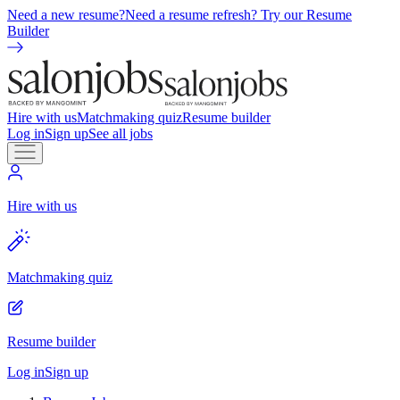
Need a new resume?
Need a resume refresh? Try our Resume
Builder
Hire with us
Matchmaking quiz
Resume builder
Log in
Sign up
See all jobs
Hire with us
Matchmaking quiz
Resume builder
Log in
Sign up