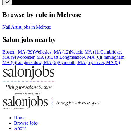
Browse by role in Melrose
Nail Artist jobs in Melrose
Salon jobs nearby
Boston, MA (39)
Wellesley, MA (12)
Natick, MA (11)
Cambridge,
MA (9)
Worcester, MA (8)
East Longmeadow, MA (6)
Framingham,
MA (6)
Longmeadow, MA (6)
Plymouth, MA (5)
Carver, MA (5)
Home
Browse Jobs
About