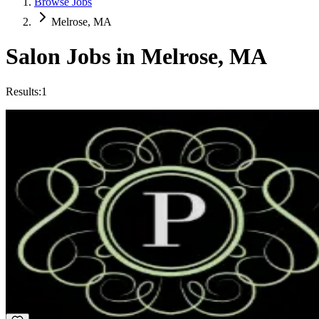
Browse Jobs
Melrose, MA
Salon Jobs in
Melrose
,
MA
Results:
1
Nail Technician
Commission
·
Days
Pampered Nails & Spa
Melrose, MA
Relaxed
Creative
+
3