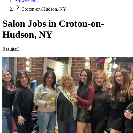
Browse Jobs
Croton-on-Hudson, NY
Salon Jobs in
Croton-on-
Hudson
,
NY
Results:
3
Hair Stylist Assistant
Hourly
·
Flexible
Backstage Salon
Croton-on-Hudson, NY
Trendy
Creative