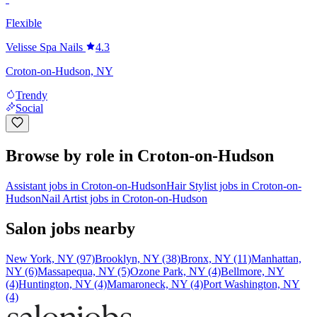
Flexible
Velisse Spa Nails
4.3
Croton-on-Hudson, NY
Trendy
Social
Browse by role in Croton-on-Hudson
Assistant jobs in Croton-on-Hudson
Hair Stylist jobs in Croton-on-
Hudson
Nail Artist jobs in Croton-on-Hudson
Salon jobs nearby
New York, NY (97)
Brooklyn, NY (38)
Bronx, NY (11)
Manhattan,
NY (6)
Massapequa, NY (5)
Ozone Park, NY (4)
Bellmore, NY
(4)
Huntington, NY (4)
Mamaroneck, NY (4)
Port Washington, NY
(4)