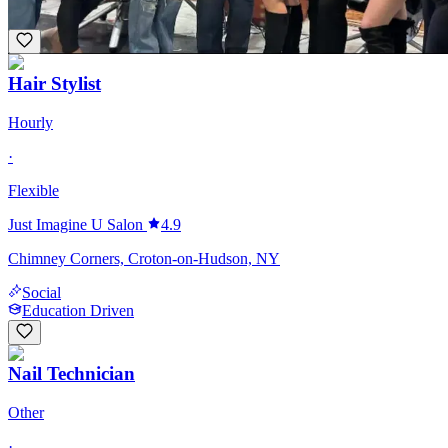
+
3
Hair Stylist
Hourly
·
Flexible
Just Imagine U Salon
4.9
Chimney Corners, Croton-on-Hudson, NY
Social
Education Driven
Nail Technician
Other
·