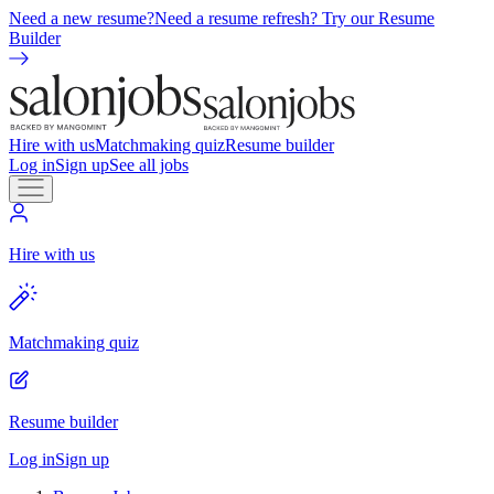
Need a new resume?
Need a resume refresh? Try our Resume
Builder
Hire with us
Matchmaking quiz
Resume builder
Log in
Sign up
See all jobs
Hire with us
Matchmaking quiz
Resume builder
Log in
Sign up