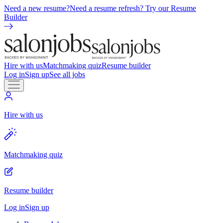
Need a new resume?
Need a resume refresh? Try our Resume
Builder
Hire with us
Matchmaking quiz
Resume builder
Log in
Sign up
See all jobs
Hire with us
Matchmaking quiz
Resume builder
Log in
Sign up