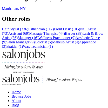
Manhattan, NY
Other roles
Hair Stylist (336)
Esthetician (112)
Front Desk (105)
Nail Artist
(73)
Assistant (69)
Massage Therapist (44)
Barber (38)
Lash & Brow
Artist (36)
Manager (16)
Wellness Practitioner (9)
Aesthetic Nurse
(9)
Salon Manager (9)
Colorist (5)
Makeup Artist (4)
Apprentice
(3)
Braider (1)
Wax Technician (1)
Home
Browse Jobs
About
Blog