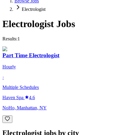
Browse Jobs
Electrologist
Electrologist
Jobs
Results:
1
Part Time Electrologist
Hourly
·
Multiple Schedules
Haven Spa
4.6
NoHo, Manhattan, NY
Electrologist jobs by city