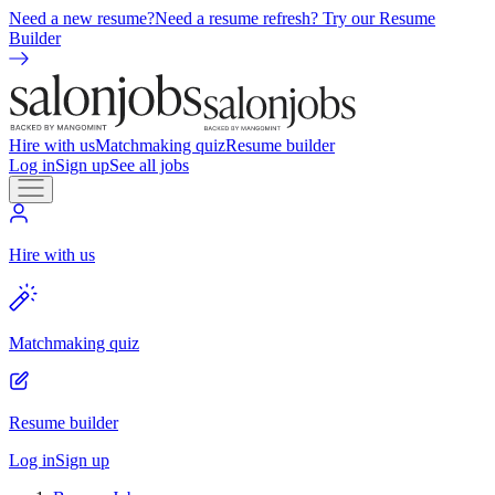
Need a new resume?
Need a resume refresh? Try our Resume
Builder
Hire with us
Matchmaking quiz
Resume builder
Log in
Sign up
See all jobs
Hire with us
Matchmaking quiz
Resume builder
Log in
Sign up