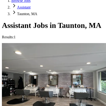
Browse Jobs
Assistant
Taunton, MA
Assistant
Jobs in
Taunton
,
MA
Results:
1
Featured
Salon Assistant
Hourly
·
Multiple Schedules
Key to Beauty
Taunton, MA