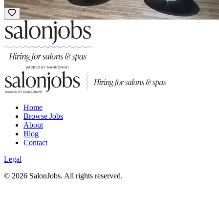
Luxury
Home
Browse Jobs
About
Blog
Contact
Legal
©
2026
SalonJobs. All rights reserved.