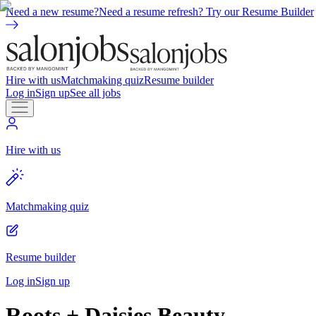
Need a new resume?
Need a resume refresh? Try our Resume Builder
Hire with us
Matchmaking quiz
Resume builder
Log in
Sign up
See all jobs
Hire with us
Matchmaking quiz
Resume builder
Log in
Sign up
Roots + Daisies Beauty