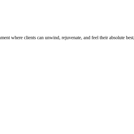
ent where clients can unwind, rejuvenate, and feel their absolute best,