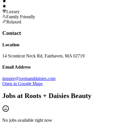
Luxury
Family Friendly
Relaxed
Contact
Location
14 Sconticut Neck Rd, Fairhaven, MA 02719
Email Address
inquire@rootsanddaisies.com
Open in Google Maps
Jobs at
Roots + Daisies Beauty
No jobs available right now