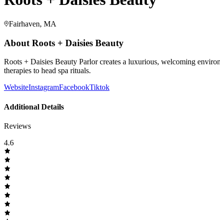
Fairhaven, MA
About
Roots + Daisies Beauty
Roots + Daisies Beauty Parlor creates a luxurious, welcoming environm
therapies to head spa rituals.
Website
Instagram
Facebook
Tiktok
Additional Details
Reviews
4.6